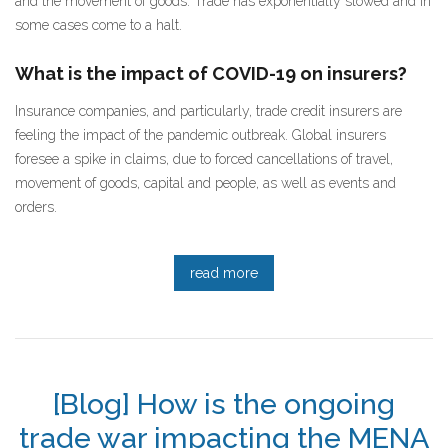
and the movement of goods. Trade has exponentially slowed and in
some cases come to a halt.
What is the impact of COVID-19 on insurers?
Insurance companies, and particularly, trade credit insurers are
feeling the impact of the pandemic outbreak. Global insurers
foresee a spike in claims, due to forced cancellations of travel,
movement of goods, capital and people, as well as events and
orders.
read more
[Blog] How is the ongoing
trade war impacting the MENA