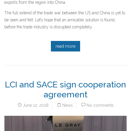
exports from the region into China.
The full extend of the trade war between the US and China is yet to
be seen and felt. Let’s hope that an amicable solution is found,
before the trade industry is disrupted completely.
read more
LCI and SACE sign cooperation
agreement
June 12, 2018
News
No comments