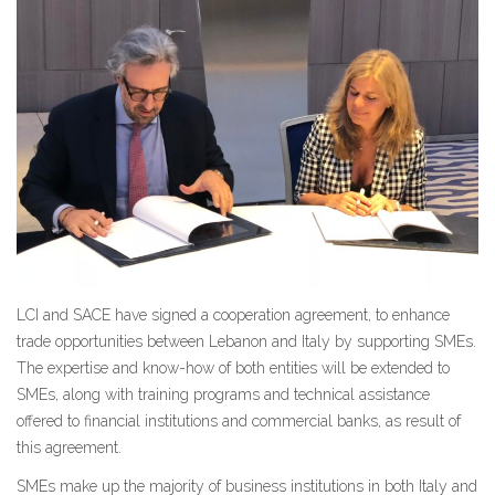
LCI and SACE have signed a cooperation agreement, to enhance
trade opportunities between Lebanon and Italy by supporting SMEs.
The expertise and know-how of both entities will be extended to
SMEs, along with training programs and technical assistance
offered to financial institutions and commercial banks, as result of
this agreement.
SMEs make up the majority of business institutions in both Italy and