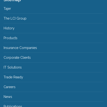
Tajer
The LCI Group
History
Products
Insurance Companies
Corporate Clients
IT Solutions
Trade Ready
Careers
News
Publications