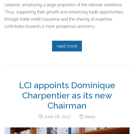
Lebanon, employing a large proportion of the national workforce.
Thus, supporting their growth and enhancing trade opportunities,
through trade credit insurance and the sharing of expertise,
contributes towards a more prosperous economy.
read more
LCI appoints Dominique
Charpentier as its new
Chairman
June 28, 2017
News