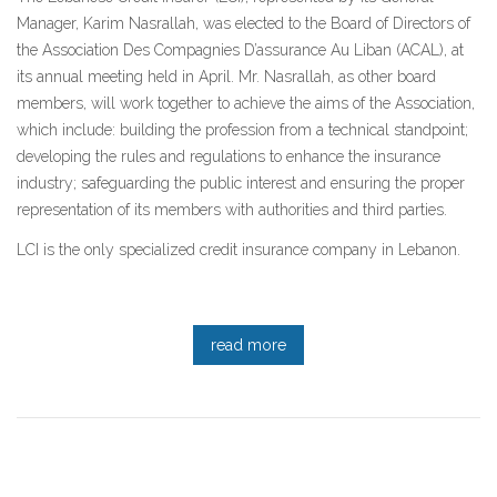
Manager, Karim Nasrallah, was elected to the Board of Directors of
the Association Des Compagnies D’assurance Au Liban (ACAL), at
its annual meeting held in April. Mr. Nasrallah, as other board
members, will work together to achieve the aims of the Association,
which include: building the profession from a technical standpoint;
developing the rules and regulations to enhance the insurance
industry; safeguarding the public interest and ensuring the proper
representation of its members with authorities and third parties.
LCI is the only specialized credit insurance company in Lebanon.
read more