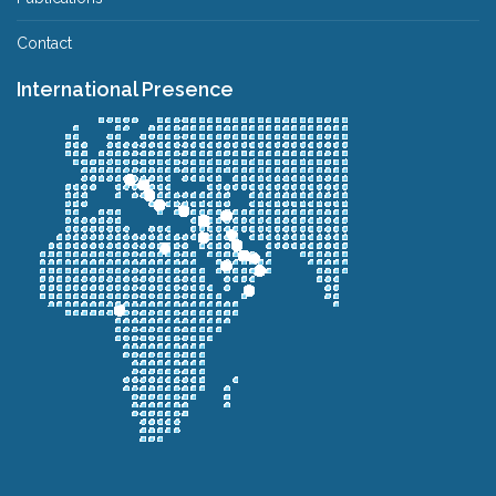
Contact
International Presence