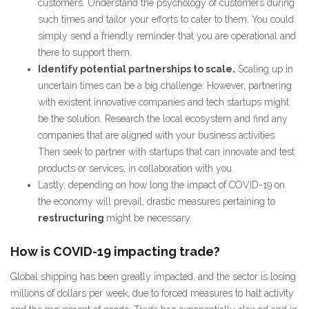
customers. Understand the psychology of customers during
such times and tailor your efforts to cater to them. You could
simply send a friendly reminder that you are operational and
there to support them.
Identify potential partnerships to scale.
Scaling up in
uncertain times can be a big challenge. However, partnering
with existent innovative companies and tech startups might
be the solution. Research the local ecosystem and find any
companies that are aligned with your business activities.
Then seek to partner with startups that can innovate and test
products or services, in collaboration with you.
Lastly, depending on how long the impact of COVID-19 on
the economy will prevail, drastic measures pertaining to
restructuring
might be necessary.
How is COVID-19 impacting trade?
Global shipping has been greatly impacted, and the sector is losing
millions of dollars per week, due to forced measures to halt activity