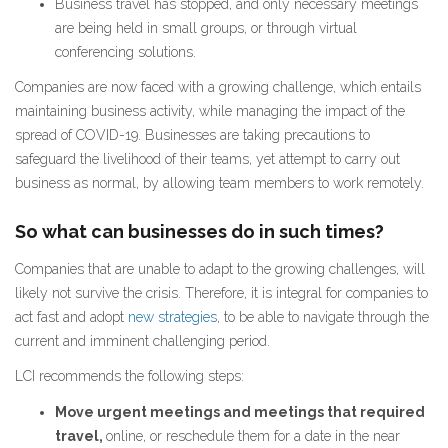
Business travel has stopped, and only necessary meetings
are being held in small groups, or through virtual
conferencing solutions.
Companies are now faced with a growing challenge, which entails
maintaining business activity, while managing the impact of the
spread of COVID-19. Businesses are taking precautions to
safeguard the livelihood of their teams, yet attempt to carry out
business as normal, by allowing team members to work remotely.
So what can businesses do in such times?
Companies that are unable to adapt to the growing challenges, will
likely not survive the crisis. Therefore, it is integral for companies to
act fast and adopt
new strategies
, to be able to navigate through the
current and imminent challenging period.
LCI recommends the following steps:
Move urgent meetings and meetings that required
travel,
online, or reschedule them for a date in the near