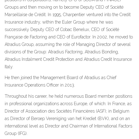
Groups and then moving on to become Deputy CEO of Société
Marseillaise de Crédit. In 1995, Charpentier ventured into the Credit
Insurance industry, within the Euler Group where he was
successively Deputy CEO of Cobac Benelux, CEO of Société
Française de Factoring and CEO of Eurofactor. In 2002, he moved to
Atradius Group, assuming the role of Managing Director of several
divisions of the Group: Atradius Factoring, Atradius Bonding,
Atradius Instalment Credit Protection and Atradius Credit Insurance
Italy.
He then joined the Management Board of Atradius as Chief
Insurance Operations Officer in 2013.
Throughout his career, he held numerous Board member positions
in professional organizations across Europe, of which: In France, as
Director of Association des Sociétés Financières (ASF); in Belgium
as Director of Beroep Vereniging van het Krediet (BVK), and on an
international level as Director and Chairman of International Factors
Group (IFG).