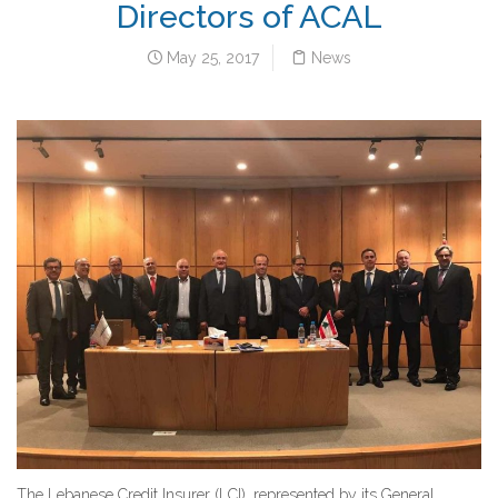
Directors of ACAL
May 25, 2017
News
The Lebanese Credit Insurer (LCI), represented by its General