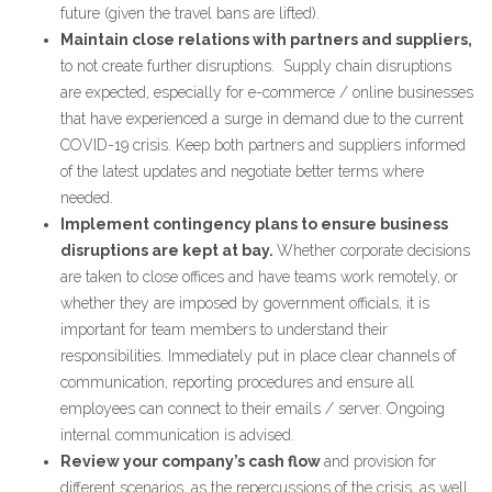
future (given the travel bans are lifted).
Maintain close relations with partners and suppliers,
to not create further disruptions. Supply chain disruptions
are expected, especially for e-commerce / online businesses
that have experienced a surge in demand due to the current
COVID-19 crisis. Keep both partners and suppliers informed
of the latest updates and negotiate better terms where
needed.
Implement contingency plans to ensure business
disruptions are kept at bay.
Whether corporate decisions
are taken to close offices and have teams work remotely, or
whether they are imposed by government officials, it is
important for team members to understand their
responsibilities. Immediately put in place clear channels of
communication, reporting procedures and ensure all
employees can connect to their emails / server. Ongoing
internal communication is advised.
Review your company’s cash flow
and provision for
different scenarios, as the repercussions of the crisis, as well