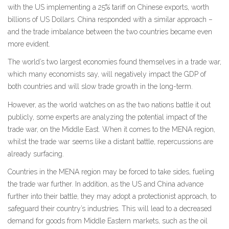
with the US implementing a 25% tariff on Chinese exports, worth
billions of US Dollars. China responded with a similar approach –
and the trade imbalance between the two countries became even
more evident.
The world’s two largest economies found themselves in a trade war,
which many economists say, will negatively impact the GDP of
both countries and will slow trade growth in the long-term.
However, as the world watches on as the two nations battle it out
publicly, some experts are analyzing the potential impact of the
trade war, on the Middle East. When it comes to the MENA region,
whilst the trade war seems like a distant battle, repercussions are
already surfacing.
Countries in the MENA region may be forced to take sides, fueling
the trade war further. In addition, as the US and China advance
further into their battle, they may adopt a protectionist approach, to
safeguard their country’s industries. This will lead to a decreased
demand for goods from Middle Eastern markets, such as the oil