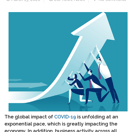
The global impact of
COVID-19
is unfolding at an
exponential pace, which is greatly impacting the
economy. In addition, business activity across all