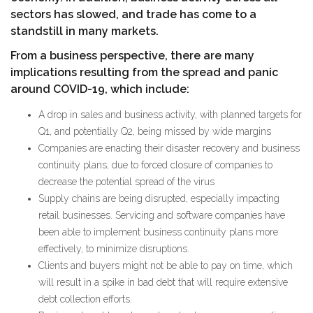
sectors has slowed, and trade has come to a
standstill in many markets.
From a business perspective, there are many
implications resulting from the spread and panic
around COVID-19, which include:
A drop in sales and business activity, with planned targets for
Q1, and potentially Q2, being missed by wide margins
Companies are enacting their disaster recovery and business
continuity plans, due to forced closure of companies to
decrease the potential spread of the virus
Supply chains are being disrupted, especially impacting
retail businesses. Servicing and software companies have
been able to implement business continuity plans more
effectively, to minimize disruptions.
Clients and buyers might not be able to pay on time, which
will result in a spike in bad debt that will require extensive
debt collection efforts.