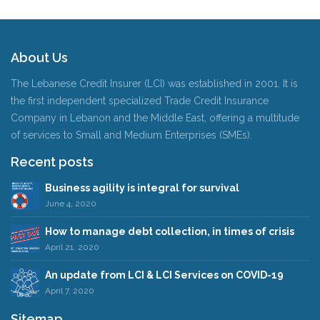
About Us
The Lebanese Credit Insurer (LCI) was established in 2001. It is
the first independent specialized Trade Credit Insurance
Company in Lebanon and the Middle East, offering a multitude
of services to Small and Medium Enterprises (SMEs).
Recent posts
Business agility is integral for survival
June 4, 2020
How to manage debt collection, in times of crisis
April 21, 2020
An update from LCI & LCI Services on COVID-19
April 7, 2020
Sitemap