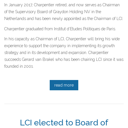
In January 2017, Charpentier retired, and now serves as Chairman
of the Supervisory Board of Graydon Holding NV in the
Netherlands and has been newly appointed as the Chairman of LCI.
Charpentier graduated from Institut d’Etudes Politiques de Paris.
In his capacity as Chairman of LCI, Charpentier will bring his wide
experience to support the company in implementing its growth
strategy and in its development and expansion. Charpentier
succeeds Gerard van Brakel who has been chairing LCI since it was
founded in 2001.
read more
LCI elected to Board of