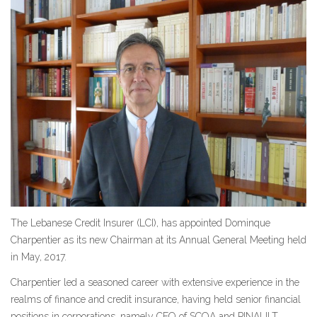
The Lebanese Credit Insurer (LCI), has appointed Dominque
Charpentier as its new Chairman at its Annual General Meeting held
in May, 2017.
Charpentier led a seasoned career with extensive experience in the
realms of finance and credit insurance, having held senior financial
positions in corporations, namely CFO of SCOA and PINAULT