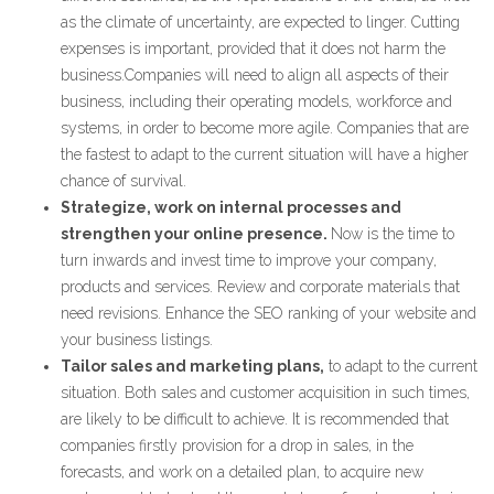
as the climate of uncertainty, are expected to linger. Cutting
expenses is important, provided that it does not harm the
business.Companies will need to align all aspects of their
business, including their operating models, workforce and
systems, in order to become more agile. Companies that are
the fastest to adapt to the current situation will have a higher
chance of survival.
Strategize, work on internal processes and
strengthen your online presence.
Now is the time to
turn inwards and invest time to improve your company,
products and services. Review and corporate materials that
need revisions. Enhance the SEO ranking of your website and
your business listings.
Tailor sales and marketing plans,
to adapt to the current
situation. Both sales and customer acquisition in such times,
are likely to be difficult to achieve. It is recommended that
companies firstly provision for a drop in sales, in the
forecasts, and work on a detailed plan, to acquire new