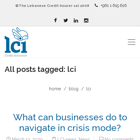
+961 1 615 616
©The Lebanese Credit Insurer sal 2008
All posts tagged: lci
home
blog
lci
What can businesses do to
navigate in crisis mode?
March 13, 2020
LCI-news
,
News
No comments