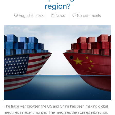
region?
August 6, 2018
News
No comments
The trade war between the US and China has been making global
headlines in recent months. The headlines then turned into action,