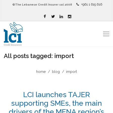
+961 1 615 616
©The Lebanese Credit Insurer sal 2008
All posts tagged: import
home
blog
import
LCI launches TAJER
supporting SMEs, the main
drivers of the MENA region’s