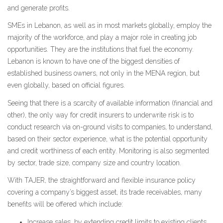
and generate profits.
SMEs in Lebanon, as well as in most markets globally, employ the
majority of the workforce, and play a major role in creating job
opportunities. They are the institutions that fuel the economy.
Lebanon is known to have one of the biggest densities of
established business owners, not only in the MENA region, but
even globally, based on official figures.
Seeing that there is a scarcity of available information (financial and
other), the only way for credit insurers to underwrite risk is to
conduct research via on-ground visits to companies, to understand,
based on their sector experience, what is the potential opportunity
and credit worthiness of each entity. Monitoring is also segmented
by sector, trade size, company size and country location.
With TAJER, the straightforward and flexible insurance policy
covering a company’s biggest asset, its trade receivables, many
benefits will be offered which include:
Increase sales, by extending credit limits to existing clients