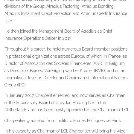
divisions of the Group: Atradius Factoring, Atradius Bonding,
Atradius Instalment Credit Protection and Atradius Credit Insurance
Italy.
He then joined the Management Board of Atradius as Chief
Insurance Operations Officer in 2013.
Throughout his career, he held numerous Board member positions
in professional organizations across Europe, of which: In France, as
Director of Association des Sociétés Financières (ASF); in Belgium
as Director of Beroep Vereniging van het Krediet (BVK), and on an
international level as Director and Chairman of International Factors
Group (IFG).
In January 2017, Charpentier retired, and now serves as Chairman
of the Supervisory Board of Graydon Holding NV in the
Netherlands and has been newly appointed as the Chairman of LCI.
Charpentier graduated from Institut d’Etudes Politiques de Paris.
In his capacity as Chairman of LCI, Charpentier will bring his wide