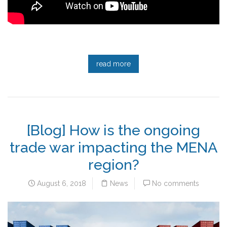
read more
[Blog] How is the ongoing
trade war impacting the MENA
region?
August 6, 2018
News
No comments