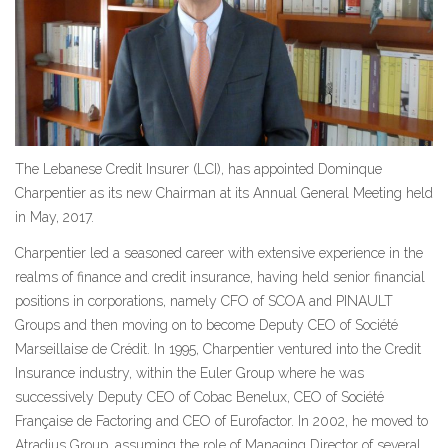
The Lebanese Credit Insurer (LCI), has appointed Dominque
Charpentier as its new Chairman at its Annual General Meeting held
in May, 2017.
Charpentier led a seasoned career with extensive experience in the
realms of finance and credit insurance, having held senior financial
positions in corporations, namely CFO of SCOA and PINAULT
Groups and then moving on to become Deputy CEO of Société
Marseillaise de Crédit. In 1995, Charpentier ventured into the Credit
Insurance industry, within the Euler Group where he was
successively Deputy CEO of Cobac Benelux, CEO of Société
Française de Factoring and CEO of Eurofactor. In 2002, he moved to
Atradius Group, assuming the role of Managing Director of several