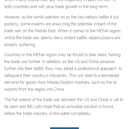
both countries and will slow trade growth in the long-term.
However, as the world watches on as the two nations battle it out
publicly, some experts are analyzing the potential impact of the
trade war, on the Middle East. When it comes to the MENA region,
whilst the trade war seems like a distant battle, repercussions are
already surfacing.
Countries in the MENA region may be forced to take sides, fueling
the trade war further. In addition, as the US and China advance
further into their battle, they may adopt a protectionist approach, to
safeguard their country’s industries. This will lead to a decreased
demand for goods from Middle Eastern markets, such as the oil
exports from the region into China.
The full extend of the trade war between the US and China is yet to
be seen and felt. Let’s hope that an amicable solution is found,
before the trade industry is disrupted completely.