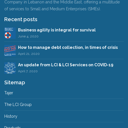
Company in Lebanon and the Middle East, offering a multitude
of services to Small and Medium Enterprises (SMEs).
Recent posts
Business agility is integral for survival
June 4, 2020
How to manage debt collection, in times of crisis
April 21, 2020
An update from LCI & LCI Services on COVID-19
April 7, 2020
Sitemap
Tajer
The LCI Group
History