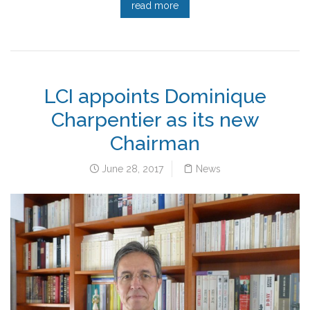
read more
LCI appoints Dominique
Charpentier as its new
Chairman
June 28, 2017
News