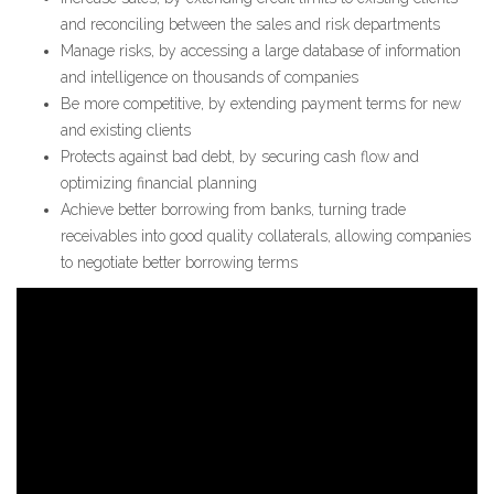
and reconciling between the sales and risk departments
Manage risks, by accessing a large database of information
and intelligence on thousands of companies
Be more competitive, by extending payment terms for new
and existing clients
Protects against bad debt, by securing cash flow and
optimizing financial planning
Achieve better borrowing from banks, turning trade
receivables into good quality collaterals, allowing companies
to negotiate better borrowing terms