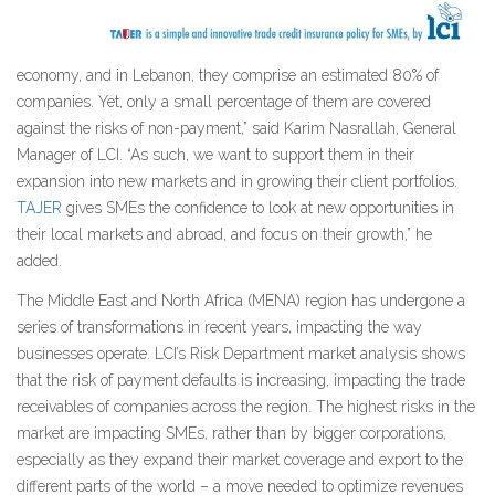
economy, and in Lebanon, they comprise an estimated 80% of
companies. Yet, only a small percentage of them are covered
against the risks of non-payment,” said Karim Nasrallah, General
Manager of LCI. “As such, we want to support them in their
expansion into new markets and in growing their client portfolios.
TAJER
gives SMEs the confidence to look at new opportunities in
their local markets and abroad, and focus on their growth,” he
added.
The Middle East and North Africa (MENA) region has undergone a
series of transformations in recent years, impacting the way
businesses operate. LCI’s Risk Department market analysis shows
that the risk of payment defaults is increasing, impacting the trade
receivables of companies across the region. The highest risks in the
market are impacting SMEs, rather than by bigger corporations,
especially as they expand their market coverage and export to the
different parts of the world – a move needed to optimize revenues