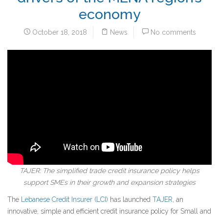
economy
October 18, 2018
News
No comments
TAJER: The simplified trade credit insurance policy helps
support SMEs in their growth and expansion strategies
The
Lebanese Credit Insurer (LCI)
has launched
TAJER
, an
innovative, simple and efficient credit insurance policy for Small and