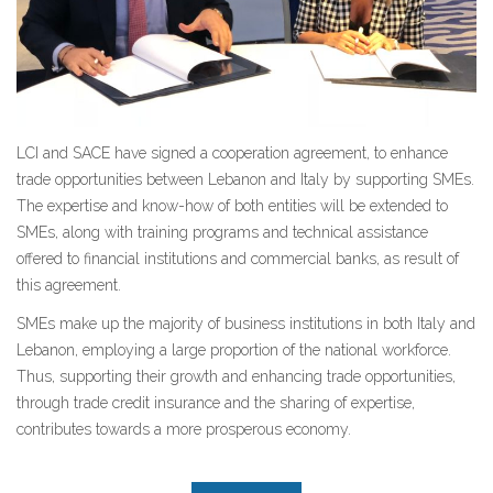
LCI and SACE have signed a cooperation agreement, to enhance
trade opportunities between Lebanon and Italy by supporting SMEs.
The expertise and know-how of both entities will be extended to
SMEs, along with training programs and technical assistance
offered to financial institutions and commercial banks, as result of
this agreement.
SMEs make up the majority of business institutions in both Italy and
Lebanon, employing a large proportion of the national workforce.
Thus, supporting their growth and enhancing trade opportunities,
through trade credit insurance and the sharing of expertise,
contributes towards a more prosperous economy.