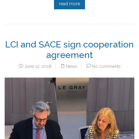
read more
LCI and SACE sign cooperation
agreement
June 12, 2018
News
No comments