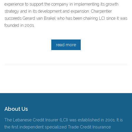
experience to support the company in implementing its growth
strategy and in its development and expansion. Charpentier
succeeds Gerard van Brakel who has been chairing LCI since it was
founded in 2001.
read more
About Us
The Lebanese Credit Insurer (LCI) was established in 2001. It is
the first independent specialized Trade Credit Insurance