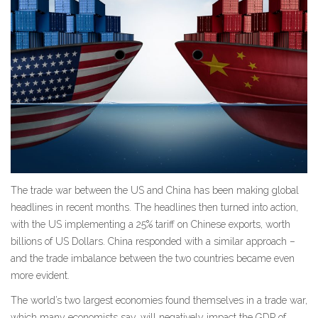
The trade war between the US and China has been making global
headlines in recent months. The headlines then turned into action,
with the US implementing a 25% tariff on Chinese exports, worth
billions of US Dollars. China responded with a similar approach –
and the trade imbalance between the two countries became even
more evident.
The world’s two largest economies found themselves in a trade war,
which many economists say, will negatively impact the GDP of