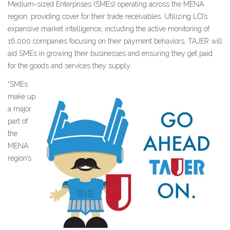
Medium-sized Enterprises (SMEs) operating across the MENA
region, providing cover for their trade receivables. Utilizing LCI’s
expansive market intelligence, including the active monitoring of
16,000 companies focusing on their payment behaviors, TAJER will
aid SMEs in growing their businesses and ensuring they get paid
for the goods and services they supply.
“SMEs
make up
a major
part of
the
MENA
region’s