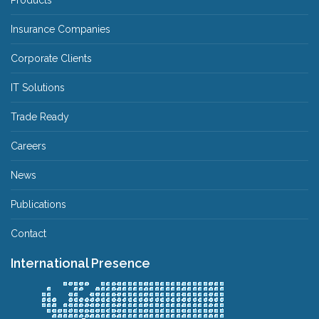
Products
Insurance Companies
Corporate Clients
IT Solutions
Trade Ready
Careers
News
Publications
Contact
International Presence