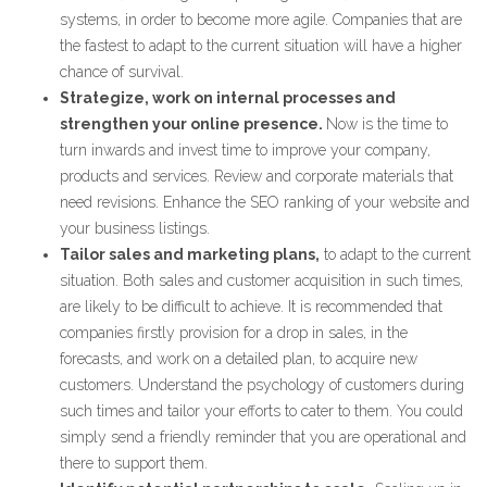
systems, in order to become more agile. Companies that are
the fastest to adapt to the current situation will have a higher
chance of survival.
Strategize, work on internal processes and
strengthen your online presence.
Now is the time to
turn inwards and invest time to improve your company,
products and services. Review and corporate materials that
need revisions. Enhance the SEO ranking of your website and
your business listings.
Tailor sales and marketing plans,
to adapt to the current
situation. Both sales and customer acquisition in such times,
are likely to be difficult to achieve. It is recommended that
companies firstly provision for a drop in sales, in the
forecasts, and work on a detailed plan, to acquire new
customers. Understand the psychology of customers during
such times and tailor your efforts to cater to them. You could
simply send a friendly reminder that you are operational and
there to support them.