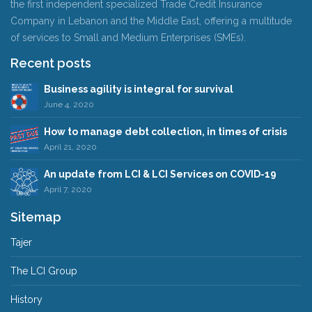
the first independent specialized Trade Credit Insurance
Company in Lebanon and the Middle East, offering a multitude
of services to Small and Medium Enterprises (SMEs).
Recent posts
Business agility is integral for survival
June 4, 2020
How to manage debt collection, in times of crisis
April 21, 2020
An update from LCI & LCI Services on COVID-19
April 7, 2020
Sitemap
Tajer
The LCI Group
History