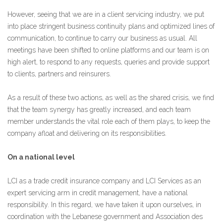
However, seeing that we are in a client servicing industry, we put
into place stringent business continuity plans and optimized lines of
communication, to continue to carry our business as usual. All
meetings have been shifted to online platforms and our team is on
high alert, to respond to any requests, queries and provide support
to clients, partners and reinsurers.
As a result of these two actions, as well as the shared crisis, we find
that the team synergy has greatly increased, and each team
member understands the vital role each of them plays, to keep the
company afloat and delivering on its responsibilities.
On a national level
LCI as a trade credit insurance company and LCI Services as an
expert servicing arm in credit management, have a national
responsibility. In this regard, we have taken it upon ourselves, in
coordination with the Lebanese government and Association des