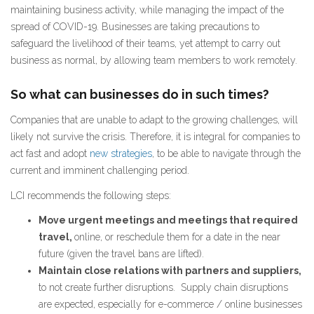
maintaining business activity, while managing the impact of the
spread of COVID-19. Businesses are taking precautions to
safeguard the livelihood of their teams, yet attempt to carry out
business as normal, by allowing team members to work remotely.
So what can businesses do in such times?
Companies that are unable to adapt to the growing challenges, will
likely not survive the crisis. Therefore, it is integral for companies to
act fast and adopt
new strategies
, to be able to navigate through the
current and imminent challenging period.
LCI recommends the following steps:
Move urgent meetings and meetings that required
travel,
online, or reschedule them for a date in the near
future (given the travel bans are lifted).
Maintain close relations with partners and suppliers,
to not create further disruptions. Supply chain disruptions
are expected, especially for e-commerce / online businesses