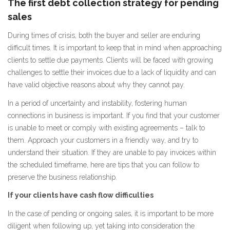
The first debt collection strategy for pending
sales
During times of crisis, both the buyer and seller are enduring
difficult times. It is important to keep that in mind when approaching
clients to settle due payments. Clients will be faced with growing
challenges to settle their invoices due to a lack of liquidity and can
have valid objective reasons about why they cannot pay.
In a period of uncertainty and instability, fostering human
connections in business is important. If you find that your customer
is unable to meet or comply with existing agreements – talk to
them. Approach your customers in a friendly way, and try to
understand their situation. If they are unable to pay invoices within
the scheduled timeframe, here are tips that you can follow to
preserve the business relationship.
If your clients have cash flow difficulties
In the case of pending or ongoing sales, it is important to be more
diligent when following up, yet taking into consideration the