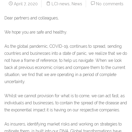
April 7, 2020
LCI-news
,
News
No comments
Dear partners and colleagues,
We hope you are safe and healthy.
As the global pandemic, COVID-19, continues to spread, sending
countries and businesses into a state of panic, we realize that we do
not have a frame of reference, to help us navigate. When we look
back at previous economic crises and compare them to the current
situation, we find that we are operating in a period of complete
uncertainty.
Whilst we cannot provision for what is to come, we can act fast, as
individuals and businesses, to contain the spread of the disease and
the exponential impact it is having on our respective companies.
As insurers, identifying market risks and working on strategies to
mitigate them, is built into our DNA. Global transformations have