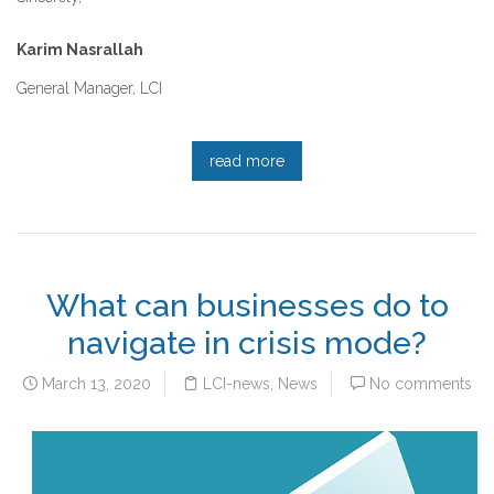
Karim Nasrallah
General Manager, LCI
read more
What can businesses do to
navigate in crisis mode?
March 13, 2020
LCI-news
,
News
No comments