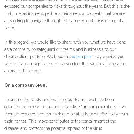
exposed our companies to risks throughout the years. But this is the
first time, as insurers, partners, reinsurers and clients, that we are
all working to navigate through the same type of crisis on a global
scale.
In this regard, we would like to share with you what we have done
as a company, to safeguard our teams and business and our
diverse client portfolio. We hope this
action plan
may provide you
with valuable insights, and make you feel that we are all operating
as one, at this stage.
On a company level
To ensure the safety and health of our teams, we have been
operating remotely for the past 2 weeks. Our team members have
been empowered and counseled to be able to work effectively from
their homes. This move contributes to the containment of the
disease, and protects the potential spread of the virus.