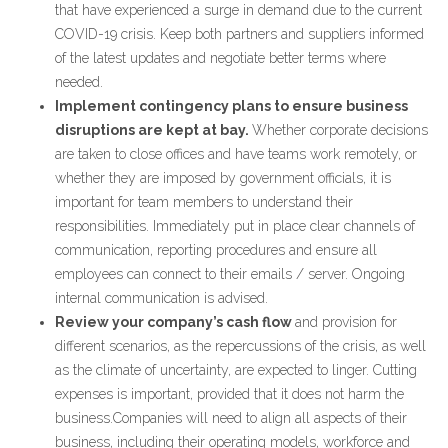
that have experienced a surge in demand due to the current
COVID-19 crisis. Keep both partners and suppliers informed
of the latest updates and negotiate better terms where
needed.
Implement contingency plans to ensure business
disruptions are kept at bay.
Whether corporate decisions
are taken to close offices and have teams work remotely, or
whether they are imposed by government officials, it is
important for team members to understand their
responsibilities. Immediately put in place clear channels of
communication, reporting procedures and ensure all
employees can connect to their emails / server. Ongoing
internal communication is advised.
Review your company’s cash flow
and provision for
different scenarios, as the repercussions of the crisis, as well
as the climate of uncertainty, are expected to linger. Cutting
expenses is important, provided that it does not harm the
business.Companies will need to align all aspects of their
business, including their operating models, workforce and