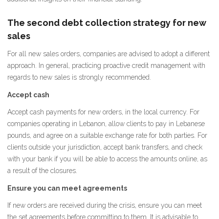
The second debt collection strategy for new
sales
For all new sales orders, companies are advised to adopt a different
approach. In general, practicing proactive credit management with
regards to new sales is strongly recommended.
Accept cash
Accept cash payments for new orders, in the local currency. For
companies operating in Lebanon, allow clients to pay in Lebanese
pounds, and agree on a suitable exchange rate for both parties. For
clients outside your jurisdiction, accept bank transfers, and check
with your bank if you will be able to access the amounts online, as
a result of the closures.
Ensure you can meet agreements
If new orders are received during the crisis, ensure you can meet
the set agreements before committing to them. It is advisable to