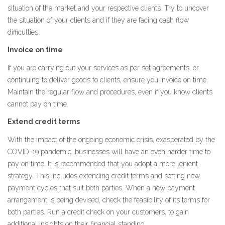
situation of the market and your respective clients. Try to uncover
the situation of your clients and if they are facing cash flow
difficulties.
Invoice on time
If you are carrying out your services as per set agreements, or
continuing to deliver goods to clients, ensure you invoice on time.
Maintain the regular flow and procedures, even if you know clients
cannot pay on time.
Extend credit terms
With the impact of the ongoing economic crisis, exasperated by the
COVID-19 pandemic, businesses will have an even harder time to
pay on time. It is recommended that you adopt a more lenient
strategy. This includes extending credit terms and setting new
payment cycles that suit both parties. When a new payment
arrangement is being devised, check the feasibility of its terms for
both parties. Run a credit check on your customers, to gain
additional insights on their financial standing.