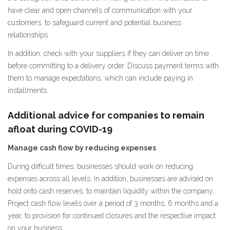
have clear and open channels of communication with your
customers, to safeguard current and potential business
relationships.
In addition, check with your suppliers if they can deliver on time
before committing to a delivery order. Discuss payment terms with
them to manage expectations, which can include paying in
installments.
Additional advice for companies to remain
afloat during COVID-19
Manage cash flow by reducing expenses
During difficult times, businesses should work on reducing
expenses across all levels. In addition, businesses are advised on
hold onto cash reserves, to maintain liquidity within the company.
Project cash flow levels over a period of 3 months, 6 months and a
year, to provision for continued closures and the respective impact
on your business.