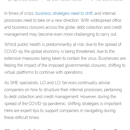
In times of crisis,
business strategies need to shift
, and internal
processes need to take on a new direction. With widespread office
and business closures across the globe, debt collection and credit
management may become even more challenging to carry out.
Whilst public health is predominantly at risk, due to the spread of
COVID-19, the global economy is being threatened, due to the
extensive measures being taken to contain the virus. Businesses are
feeling the impact of the imposed governmental closures, shifting to
virtual platforms to continue with operations.
As SME specialists, LCI and LCI Services continually advise
companies on how to structure their internal processes, pertaining
to debt collection and credit management. However, during the
spread of the COVID-19 pandemic, shifting strategies is important.
Here are expert tips to support companies in navigating during
these difficult times.