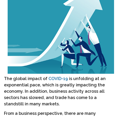
The global impact of
COVID-19
is unfolding at an
exponential pace, which is greatly impacting the
economy. In addition, business activity across all
sectors has slowed, and trade has come to a
standstill in many markets.
From a business perspective, there are many