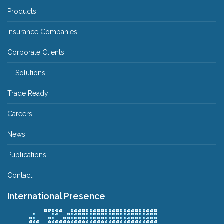
Products
Insurance Companies
Corporate Clients
IT Solutions
Trade Ready
Careers
News
Publications
Contact
International Presence