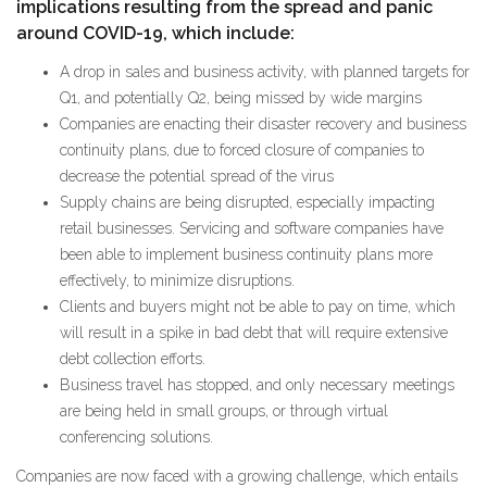
implications resulting from the spread and panic
around COVID-19, which include:
A drop in sales and business activity, with planned targets for
Q1, and potentially Q2, being missed by wide margins
Companies are enacting their disaster recovery and business
continuity plans, due to forced closure of companies to
decrease the potential spread of the virus
Supply chains are being disrupted, especially impacting
retail businesses. Servicing and software companies have
been able to implement business continuity plans more
effectively, to minimize disruptions.
Clients and buyers might not be able to pay on time, which
will result in a spike in bad debt that will require extensive
debt collection efforts.
Business travel has stopped, and only necessary meetings
are being held in small groups, or through virtual
conferencing solutions.
Companies are now faced with a growing challenge, which entails