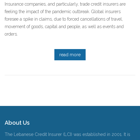
Insurance companies, and particularly, trade credit insurers are
feeling the impact of the pandemic outbreak. Global insurers
foresee a spike in claims, due to forced cancellations of travel,
movement of goods, capital and people, as well as events and
orders.
read more
About Us
The Lebanese Credit Insurer (LCI) was established in 2001. It is