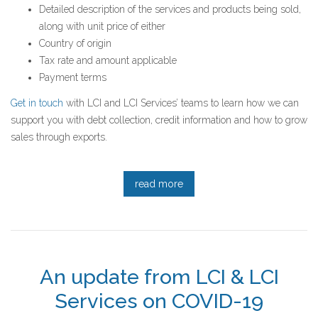
Detailed description of the services and products being sold,
along with unit price of either
Country of origin
Tax rate and amount applicable
Payment terms
Get in touch
with LCI and LCI Services’ teams to learn how we can
support you with debt collection, credit information and how to grow
sales through exports.
read more
An update from LCI & LCI
Services on COVID-19