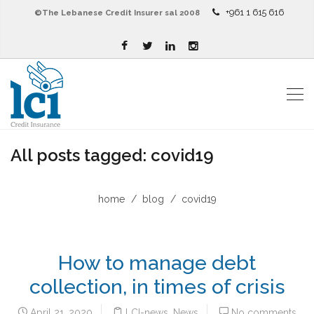
+961 1 615 616
©The Lebanese Credit Insurer sal 2008
All posts tagged: covid19
home
blog
covid19
How to manage debt
collection, in times of crisis
April 21, 2020
LCI-news
,
News
No comments