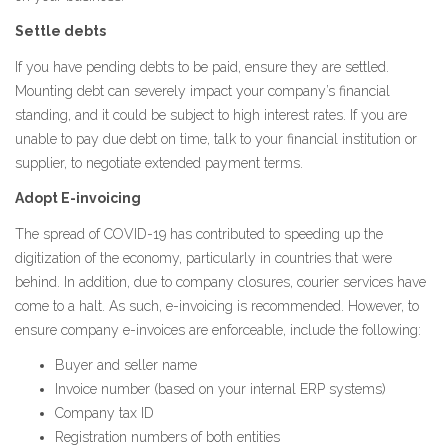
Settle debts
If you have pending debts to be paid, ensure they are settled.
Mounting debt can severely impact your company’s financial
standing, and it could be subject to high interest rates. If you are
unable to pay due debt on time, talk to your financial institution or
supplier, to negotiate extended payment terms.
Adopt E-invoicing
The spread of COVID-19 has contributed to speeding up the
digitization of the economy, particularly in countries that were
behind. In addition, due to company closures, courier services have
come to a halt. As such, e-invoicing is recommended. However, to
ensure company e-invoices are enforceable, include the following:
Buyer and seller name
Invoice number (based on your internal ERP systems)
Company tax ID
Registration numbers of both entities