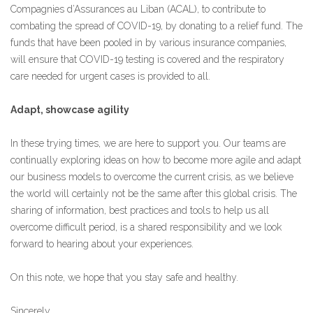
Compagnies d’Assurances au Liban (ACAL), to contribute to
combating the spread of COVID-19, by donating to a relief fund. The
funds that have been pooled in by various insurance companies,
will ensure that COVID-19 testing is covered and the respiratory
care needed for urgent cases is provided to all.
Adapt, showcase agility
In these trying times, we are here to support you. Our teams are
continually exploring ideas on how to become more agile and adapt
our business models to overcome the current crisis, as we believe
the world will certainly not be the same after this global crisis. The
sharing of information, best practices and tools to help us all
overcome difficult period, is a shared responsibility and we look
forward to hearing about your experiences.
On this note, we hope that you stay safe and healthy.
Sincerely,