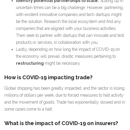
Identify potential partnerships to scale.
Scaling up in
uncertain times can be a big challenge. However, partnering
with existent innovative companies and tech startups might
be the solution. Research the local ecosystem and find any
companies that are aligned with your business activities.
Then seek to partner with startups that can innovate and test
products or services, in collaboration with you.
Lastly, depending on how long the impact of COVID-19 on
the economy will prevail, drastic measures pertaining to
restructuring
might be necessary.
How is COVID-19 impacting trade?
Global shipping has been greatly impacted, and the sector is losing
millions of dollars per week, due to forced measures to halt activity
and the movement of goods. Trade has exponentially slowed and in
some cases come to a halt.
What is the impact of COVID-19 on insurers?