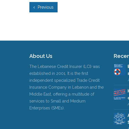
Previous
About Us
Recen
The Lebanese Credit Insurer (LCI) was
established in 2001. It is the first
independent specialized Trade Credit
Insurance Company in Lebanon and the
Middle East, offering a multitude of
services to Small and Medium
A
Enterprises (SMEs).
A