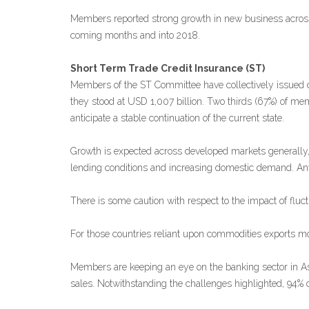
Members reported strong growth in new business across 
coming months and into 2018.
Short Term Trade Credit Insurance (ST)
Members of the ST Committee have collectively issued cre
they stood at USD 1,007 billion. Two thirds (67%) of m
anticipate a stable continuation of the current state.
Growth is expected across developed markets generally
lending conditions and increasing domestic demand. Any ch
There is some caution with respect to the impact of fluctu
For those countries reliant upon commodities exports mor
Members are keeping an eye on the banking sector in Asi
sales. Notwithstanding the challenges highlighted, 94%