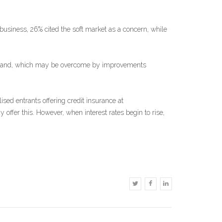
business, 26% cited the soft market as a concern, while
f demand, which may be overcome by improvements
sed entrants offering credit insurance at
 offer this. However, when interest rates begin to rise,