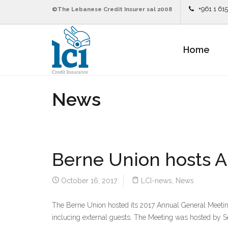
+961 1 61
©The Lebanese Credit Insurer sal 2008
Home
News
Berne Union hosts A
October 16, 2017
LCI-news
,
News
The Berne Union hosted its 2017 Annual General Meeting
inclucing external guests. The Meeting was hosted by S