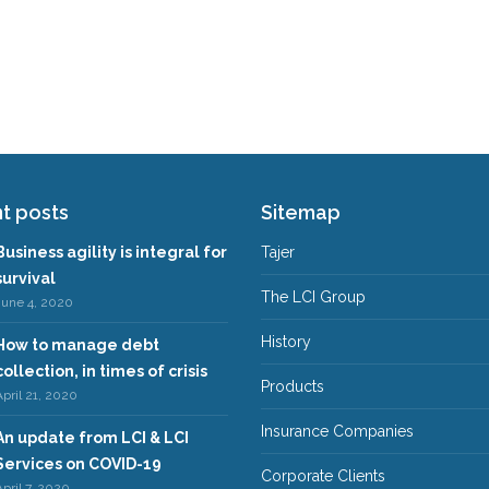
t posts
Sitemap
Business agility is integral for
Tajer
survival
The LCI Group
June 4, 2020
History
How to manage debt
collection, in times of crisis
Products
pril 21, 2020
Insurance Companies
An update from LCI & LCI
Services on COVID-19
Corporate Clients
pril 7, 2020