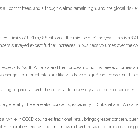
all committees, and although claims remain high, and the global risk en
dit limits of USD 1,188 billion at the mid-point of the year. This is 18% 
embers surveyed expect further increases in business volumes over the co
, especially North America and the European Union, where economies are
anges to interest rates are likely to have a significant impact on this si
ating oil prices – with the potential to adversely affect both oil exporters 
e generally, there are also concerns, especially in Sub-Saharan Africa, w
a, while in OECD countries traditional retail brings greater concern, due
 of ST members express optimism overall with respect to prospects for g