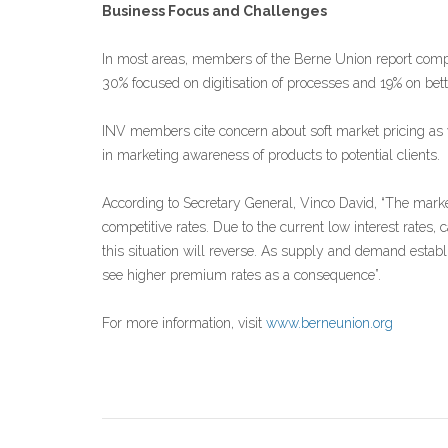
Business Focus and Challenges
In most areas, members of the Berne Union report compet
30% focused on digitisation of processes and 19% on bett
INV members cite concern about soft market pricing as 
in marketing awareness of products to potential clients.
According to Secretary General, Vinco David, “The marke
competitive rates. Due to the current low interest rates, 
this situation will reverse. As supply and demand estab
see higher premium rates as a consequence”.
For more information, visit
www.berneunion.org