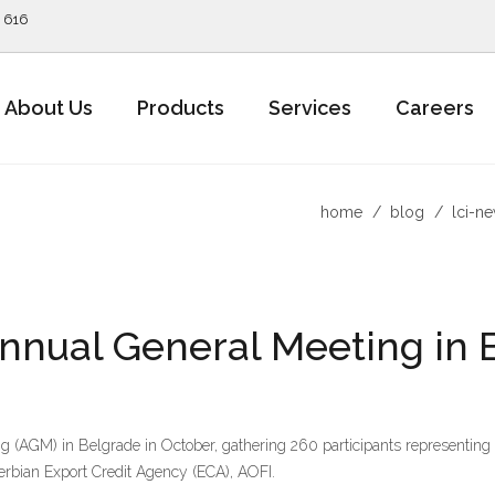
5 616
About Us
Products
Services
Careers
home
blog
lci-n
nnual General Meeting in 
 (AGM) in Belgrade in October, gathering 260 participants representin
erbian Export Credit Agency (ECA), AOFI.