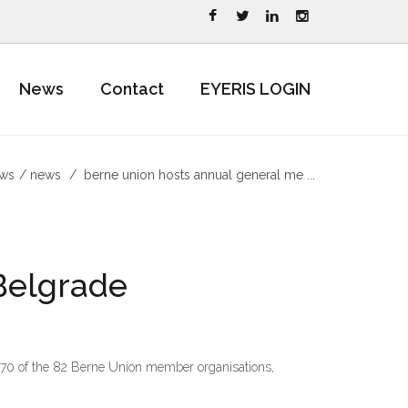
News
Contact
EYERIS LOGIN
ews
news
berne union hosts annual general me ...
Belgrade
g 70 of the 82 Berne Union member organisations,