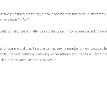
itive pressures presenting a challenge for their business. In short term 
er provision for SMEs.
well, but also see a challenge in distribution. In some areas a lack o
t for commercial credit insurance has seen a number of new well-capitali
capital markets parties are seeking higher returns and credit insurance may
lish a new balance, we would expect to