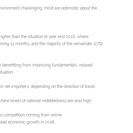
vironment challenging, most are optimistic about the
higher than the situation at year end 2016, where
ming 12 months, and the majority of the remainder (27%)
 benefitting from improving fundamentals, relaxed
tuation.
or net importers, depending on the direction of travel.
here levels of national indebtedness are also high.
 to competition coming from online
lobal economic growth in 2018.