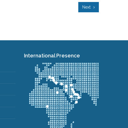
Next
International Presence